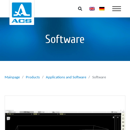
Software
Mainpage
Products
Applications and Software
Software