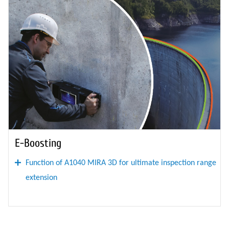
E-Boosting
Function of A1040 MIRA 3D for ultimate inspection range
extension