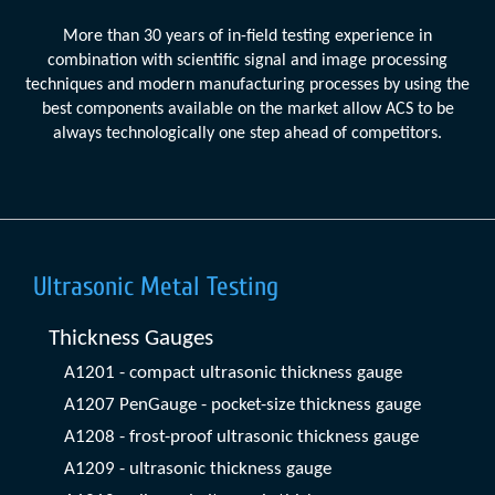
More than 30 years of in-field testing experience in
combination with scientific signal and image processing
techniques and modern manufacturing processes by using the
best components available on the market allow ACS to be
always technologically one step ahead of competitors.
Ultrasonic Metal Testing
Thickness Gauges
A1201 - compact ultrasonic thickness gauge
A1207 PenGauge - pocket-size thickness gauge
A1208 - frost-proof ultrasonic thickness gauge
A1209 - ultrasonic thickness gauge