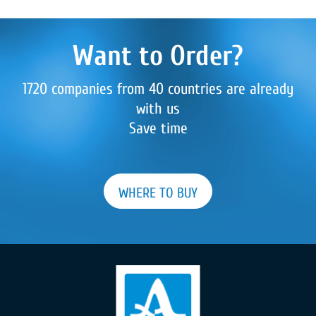
Want to Order?
1720 companies from 40 countries are already
with us
Save time
WHERE TO BUY