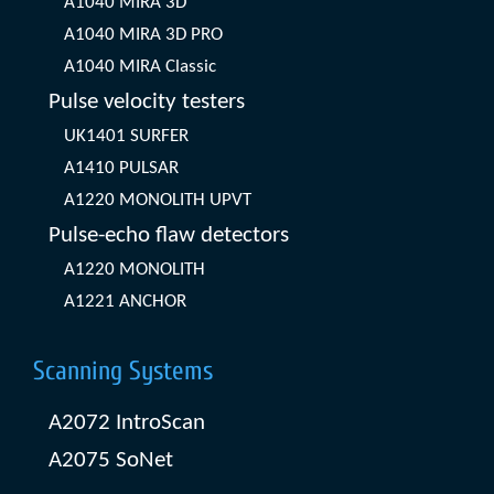
A1040 MIRA 3D
A1040 MIRA 3D PRO
A1040 MIRA Classic
Pulse velocity testers
UK1401 SURFER
A1410 PULSAR
A1220 MONOLITH UPVT
Pulse-echo flaw detectors
A1220 MONOLITH
A1221 ANCHOR
Scanning Systems
A2072 IntroScan
A2075 SoNet