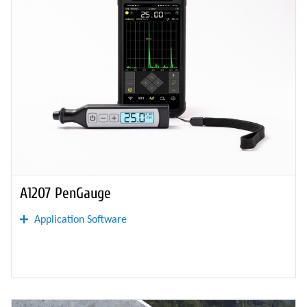
A1207 PenGauge
Application Software