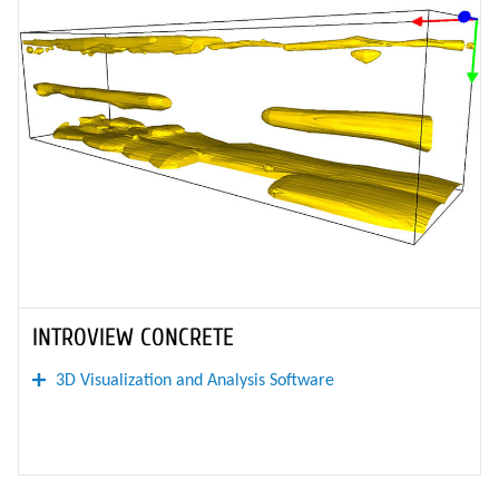
INTROVIEW CONCRETE
3D Visualization and Analysis Software