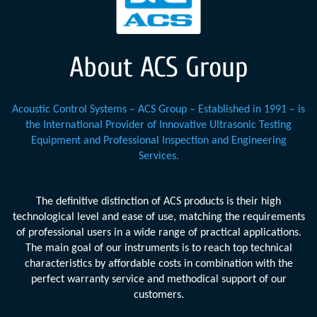
About ACS Group
Acoustic Control Systems – ACS Group – Established in 1991 – is
the International Provider of Innovative Ultrasonic Testing
Equipment and Professional Inspection and Engineering
Services.
The definitive distinction of ACS products is their high
technological level and ease of use, matching the requirements
of professional users in a wide range of practical applications.
The main goal of our instruments is to reach top technical
characteristics by affordable costs in combination with the
perfect warranty service and methodical support of our
customers.