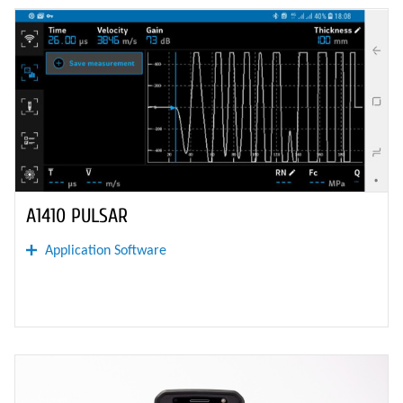
A1410 PULSAR
Application Software