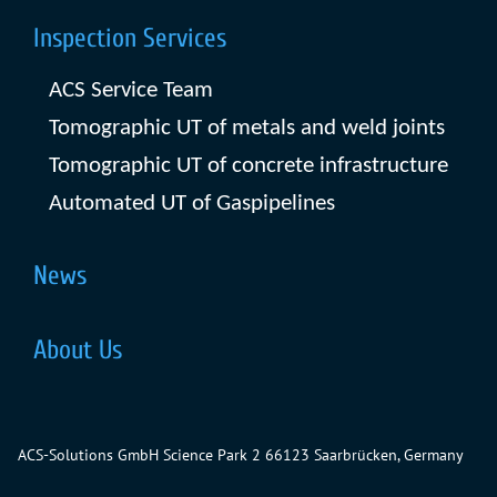
Inspection Services
ACS Service Team
Tomographic UT of metals and weld joints
Tomographic UT of concrete infrastructure
Automated UT of Gaspipelines
News
About Us
ACS-Solutions GmbH
Science Park 2
66123 Saarbrücken, Germany