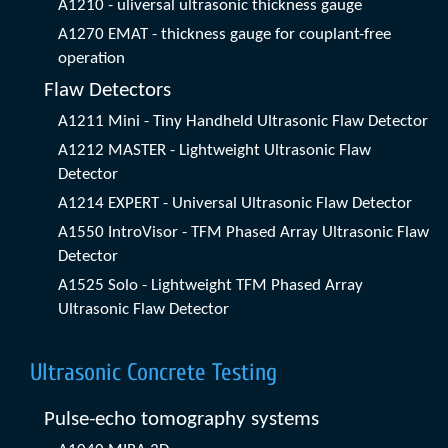
A1210 - uliversal ultrasonic thickness gauge
A1270 EMAT - thickness gauge for couplant-free
operation
Flaw Detectors
A1211 Mini - Tiny Handheld Ultrasonic Flaw Detector
A1212 MASTER - Lightweight Ultrasonic Flaw
Detector
A1214 EXPERT - Universal Ultrasonic Flaw Detector
A1550 IntroVisor - TFM Phased Array Ultrasonic Flaw
Detector
A1525 Solo - Lightweight TFM Phased Array
Ultrasonic Flaw Detector
Ultrasonic Concrete Testing
Pulse-echo tomography systems