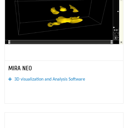
MIRA NEO
3D visualization and Analysis Software