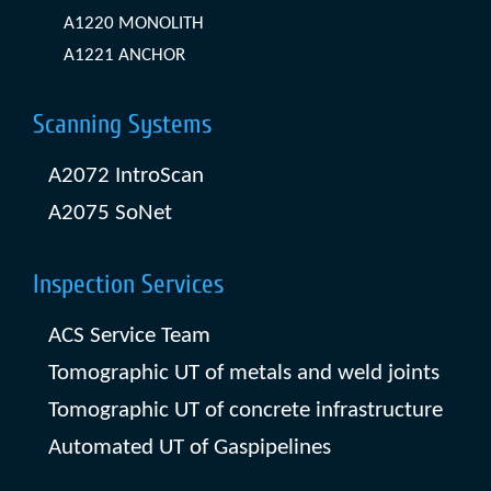
A1220 MONOLITH
A1221 ANCHOR
Scanning Systems
A2072 IntroScan
A2075 SoNet
Inspection Services
ACS Service Team
Tomographic UT of metals and weld joints
Tomographic UT of concrete infrastructure
Automated UT of Gaspipelines