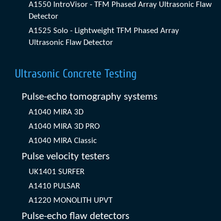
A1550 IntroVisor - TFM Phased Array Ultrasonic Flaw
Detector
A1525 Solo - Lightweight TFM Phased Array
Ultrasonic Flaw Detector
Ultrasonic Concrete Testing
Pulse-echo tomography systems
A1040 MIRA 3D
A1040 MIRA 3D PRO
A1040 MIRA Classic
Pulse velocity testers
UK1401 SURFER
A1410 PULSAR
A1220 MONOLITH UPVT
Pulse-echo flaw detectors