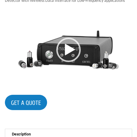
Detector with Wireless Data Interface for Low-Frequency applications
GET A QUOTE
Description