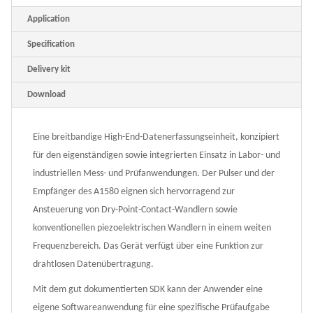
Application
Specification
Delivery kit
Download
Eine breitbandige High-End-Datenerfassungseinheit, konzipiert
für den eigenständigen sowie integrierten Einsatz in Labor- und
industriellen Mess- und Prüfanwendungen. Der Pulser und der
Empfänger des A1580 eignen sich hervorragend zur
Ansteuerung von Dry-Point-Contact-Wandlern sowie
konventionellen piezoelektrischen Wandlern in einem weiten
Frequenzbereich. Das Gerät verfügt über eine Funktion zur
drahtlosen Datenübertragung.
Mit dem gut dokumentierten SDK kann der Anwender eine
eigene Softwareanwendung für eine spezifische Prüfaufgabe