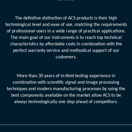
The definitive distinction of ACS products is their high
technological level and ease of use, matching the requirements
of professional users in a wide range of practical applications.
The main goal of our instruments is to reach top technical
characteristics by affordable costs in combination with the
perfect warranty service and methodical support of our
customers.
More than 30 years of in-field testing experience in
combination with scientific signal and image processing
techniques and modern manufacturing processes by using the
best components available on the market allow ACS to be
always technologically one step ahead of competitors.