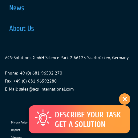
News
About Us
ACS-Solutions GmbH
Science Park 2
66123 Saarbrücken, Germany
Phone:
+49 (0) 681-96592 270
Fax: +49 (0) 681-96592280
E-Mail:
sales@acs-international.com
Privacy Policy
Imprint
Site map