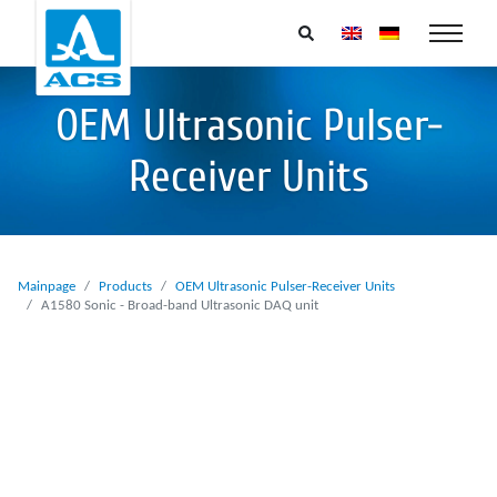
OEM Ultrasonic Pulser-
Receiver Units
Mainpage
Products
OEM Ultrasonic Pulser-Receiver Units
A1580 Sonic - Broad-band Ultrasonic DAQ unit