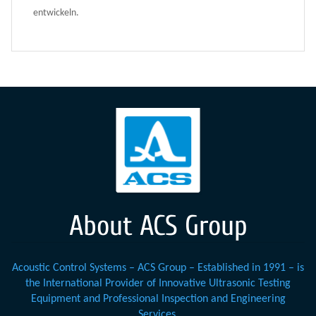
entwickeln.
About ACS Group
Acoustic Control Systems – ACS Group – Established in 1991 – is
the International Provider of Innovative Ultrasonic Testing
Equipment and Professional Inspection and Engineering
Services.