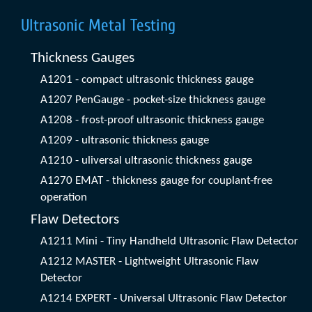
Ultrasonic Metal Testing
Thickness Gauges
A1201 - compact ultrasonic thickness gauge
A1207 PenGauge - pocket-size thickness gauge
A1208 - frost-proof ultrasonic thickness gauge
A1209 - ultrasonic thickness gauge
A1210 - uliversal ultrasonic thickness gauge
A1270 EMAT - thickness gauge for couplant-free
operation
Flaw Detectors
A1211 Mini - Tiny Handheld Ultrasonic Flaw Detector
A1212 MASTER - Lightweight Ultrasonic Flaw
Detector
A1214 EXPERT - Universal Ultrasonic Flaw Detector