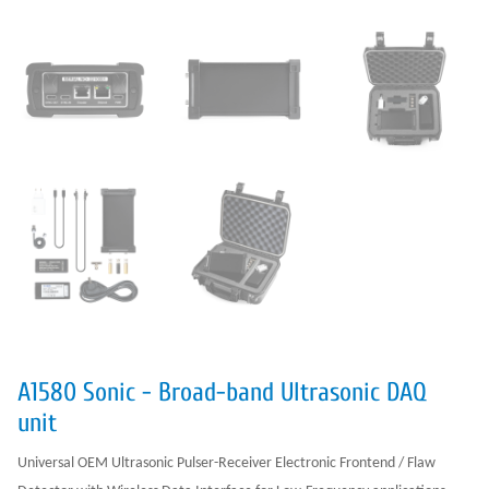
A1580 Sonic - Broad-band Ultrasonic DAQ
unit
Universal OEM Ultrasonic Pulser-Receiver Electronic Frontend / Flaw