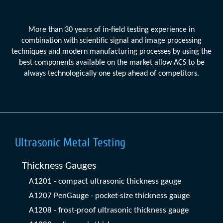
More than 30 years of in-field testing experience in
combination with scientific signal and image processing
techniques and modern manufacturing processes by using the
best components available on the market allow ACS to be
always technologically one step ahead of competitors.
Ultrasonic Metal Testing
Thickness Gauges
A1201 - compact ultrasonic thickness gauge
A1207 PenGauge - pocket-size thickness gauge
A1208 - frost-proof ultrasonic thickness gauge