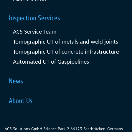
Inspection Services
ACS Service Team
Tomographic UT of metals and weld joints
Tomographic UT of concrete infrastructure
Automated UT of Gaspipelines
News
About Us
ACS-Solutions GmbH
Science Park 2
66123 Saarbrücken, Germany