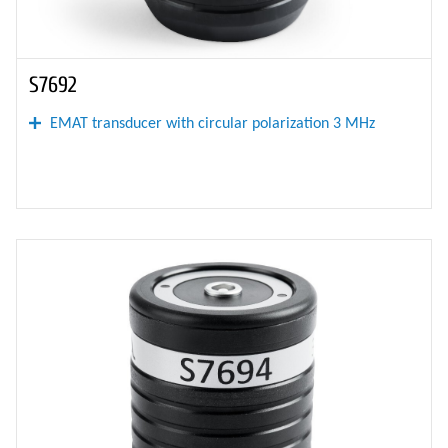
S7692
EMAT transducer with circular polarization 3 MHz