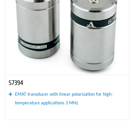
S7394
EMAT transducer with linear polarization for high-
temperature applications 3 MHz