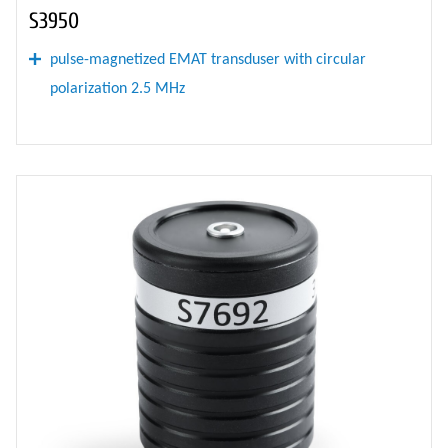
S3950
pulse-magnetized EMAT transduser with circular
polarization 2.5 MHz