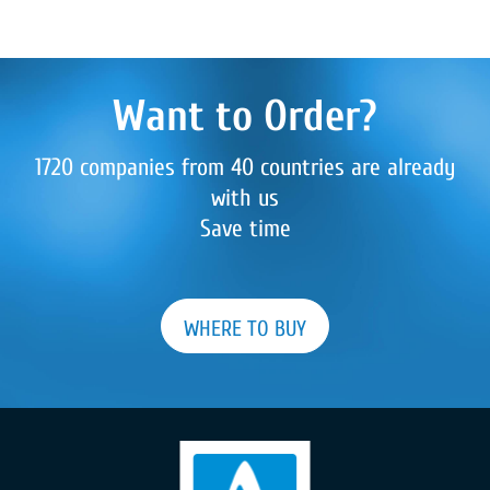
Want to Order?
1720 companies from 40 countries are already
with us
Save time
WHERE TO BUY