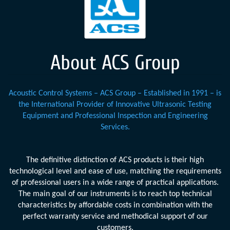
About ACS Group
Acoustic Control Systems – ACS Group – Established in 1991 – is
the International Provider of Innovative Ultrasonic Testing
Equipment and Professional Inspection and Engineering
Services.
The definitive distinction of ACS products is their high
technological level and ease of use, matching the requirements
of professional users in a wide range of practical applications.
The main goal of our instruments is to reach top technical
characteristics by affordable costs in combination with the
perfect warranty service and methodical support of our
customers.