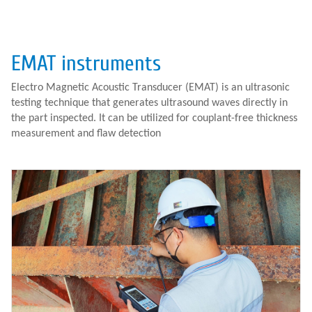
EMAT instruments
Electro Magnetic Acoustic Transducer (EMAT) is an ultrasonic
testing technique that generates ultrasound waves directly in
the part inspected. It can be utilized for couplant-free thickness
measurement and flaw detection