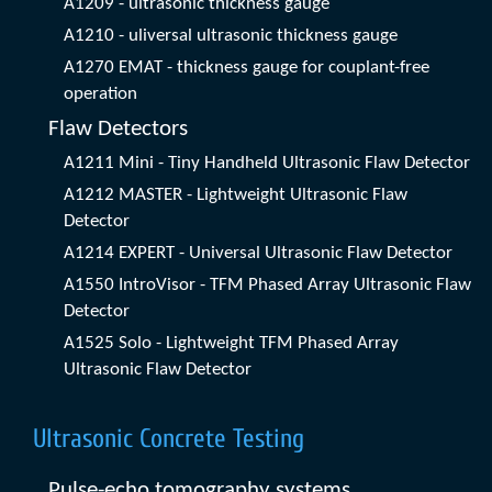
A1209 - ultrasonic thickness gauge
A1210 - uliversal ultrasonic thickness gauge
A1270 EMAT - thickness gauge for couplant-free
operation
Flaw Detectors
A1211 Mini - Tiny Handheld Ultrasonic Flaw Detector
A1212 MASTER - Lightweight Ultrasonic Flaw
Detector
A1214 EXPERT - Universal Ultrasonic Flaw Detector
A1550 IntroVisor - TFM Phased Array Ultrasonic Flaw
Detector
A1525 Solo - Lightweight TFM Phased Array
Ultrasonic Flaw Detector
Ultrasonic Concrete Testing
Pulse-echo tomography systems