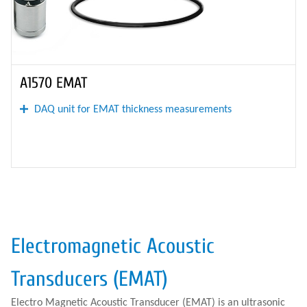
A1570 EMAT
DAQ unit for EMAT thickness measurements
Electromagnetic Acoustic
Transducers (EMAT)
Electro Magnetic Acoustic Transducer (EMAT) is an ultrasonic