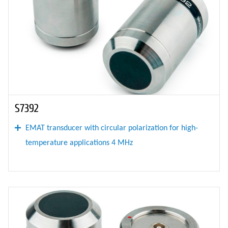
S7392
EMAT transducer with circular polarization for high-
temperature applications 4 MHz