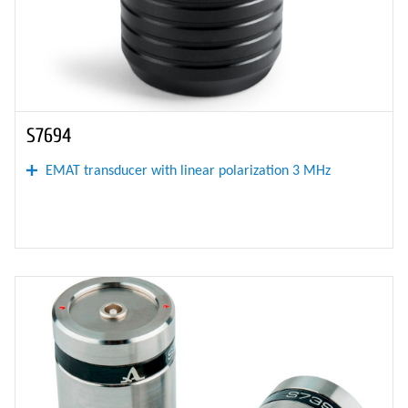
S7694
EMAT transducer with linear polarization 3 MHz