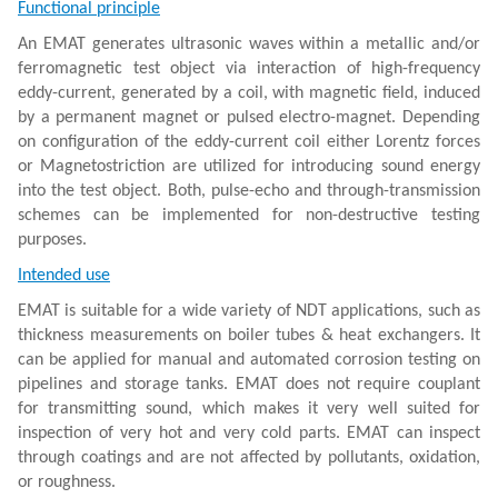
Functional principle
An EMAT generates ultrasonic waves within a metallic and/or
ferromagnetic test object via interaction of high-frequency
eddy-current, generated by a coil, with magnetic field, induced
by a permanent magnet or pulsed electro-magnet. Depending
on configuration of the eddy-current coil either Lorentz forces
or Magnetostriction are utilized for introducing sound energy
into the test object. Both, pulse-echo and through-transmission
schemes can be implemented for non-destructive testing
purposes.
Intended use
EMAT is suitable for a wide variety of NDT applications, such as
thickness measurements on boiler tubes & heat exchangers. It
can be applied for manual and automated corrosion testing on
pipelines and storage tanks. EMAT does not require couplant
for transmitting sound, which makes it very well suited for
inspection of very hot and very cold parts. EMAT can inspect
through coatings and are not affected by pollutants, oxidation,
or roughness.