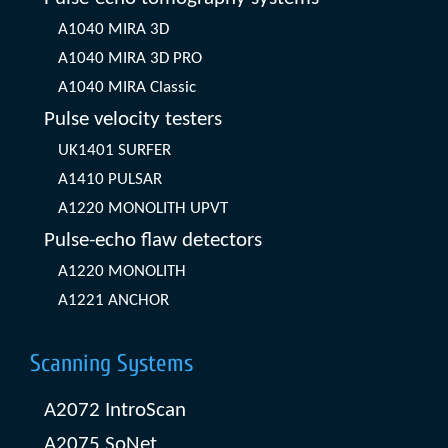
A1040 MIRA 3D
A1040 MIRA 3D PRO
A1040 MIRA Classic
Pulse velocity testers
UK1401 SURFER
A1410 PULSAR
A1220 MONOLITH UPVT
Pulse-echo flaw detectors
A1220 MONOLITH
A1221 ANCHOR
Scanning Systems
A2072 IntroScan
A2075 SoNet