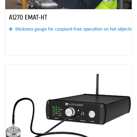
A1270 EMAT-HT
thickness gauge for couplant-free operation on hot objects