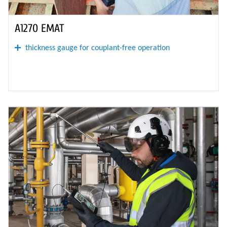
A1270 EMAT
thickness gauge for couplant-free operation