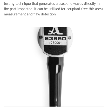
testing technique that generates ultrasound waves directly in
the part inspected. It can be utilized for couplant-free thickness
measurement and flaw detection