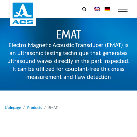
EMAT
Electro Magnetic Acoustic Transducer (EMAT) is
an ultrasonic testing technique that generates
ultrasound waves directly in the part inspected.
It can be utilized for couplant-free thickness
measurement and flaw detection
Mainpage
Products
EMAT