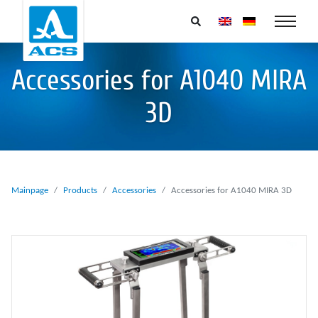
Accessories for A1040 MIRA
3D
Mainpage
Products
Accessories
Accessories for A1040 MIRA 3D