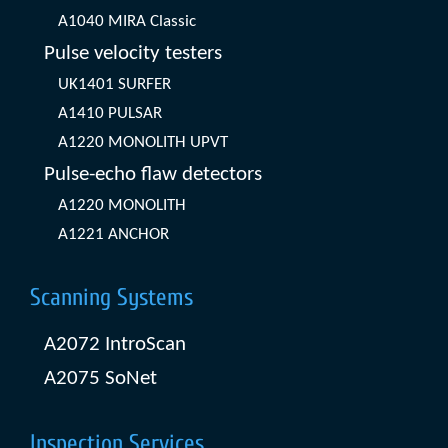
A1040 MIRA Classic
Pulse velocity testers
UK1401 SURFER
A1410 PULSAR
A1220 MONOLITH UPVT
Pulse-echo flaw detectors
A1220 MONOLITH
A1221 ANCHOR
Scanning Systems
A2072 IntroScan
A2075 SoNet
Inspection Services