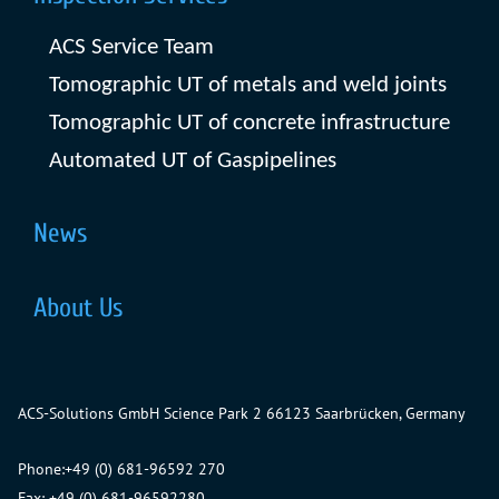
ACS Service Team
Tomographic UT of metals and weld joints
Tomographic UT of concrete infrastructure
Automated UT of Gaspipelines
News
About Us
ACS-Solutions GmbH
Science Park 2
66123 Saarbrücken, Germany
Phone:
+49 (0) 681-96592 270
Fax: +49 (0) 681-96592280