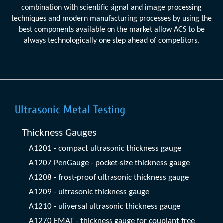
combination with scientific signal and image processing
techniques and modern manufacturing processes by using the
best components available on the market allow ACS to be
always technologically one step ahead of competitors.
Ultrasonic Metal Testing
Thickness Gauges
A1201 - compact ultrasonic thickness gauge
A1207 PenGauge - pocket-size thickness gauge
A1208 - frost-proof ultrasonic thickness gauge
A1209 - ultrasonic thickness gauge
A1210 - uliversal ultrasonic thickness gauge
A1270 EMAT - thickness gauge for couplant-free