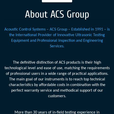
About ACS Group
Acoustic Control Systems – ACS Group – Established in 1991 – is
the International Provider of Innovative Ultrasonic Testing
Equipment and Professional Inspection and Engineering
Services.
The definitive distinction of ACS products is their high
technological level and ease of use, matching the requirements
of professional users in a wide range of practical applications.
The main goal of our instruments is to reach top technical
characteristics by affordable costs in combination with the
perfect warranty service and methodical support of our
customers.
More than 30 years of in-field testing experience in