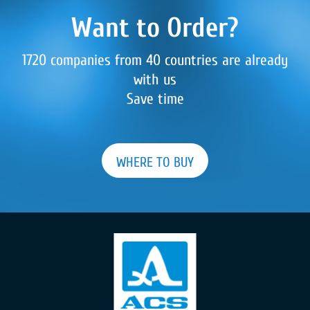
Want to Order?
1720 companies from 40 countries are already
with us
Save time
WHERE TO BUY