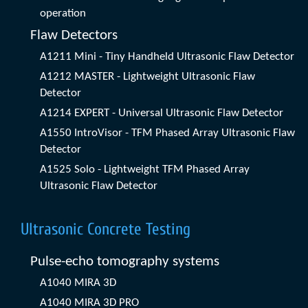
operation
Flaw Detectors
A1211 Mini - Tiny Handheld Ultrasonic Flaw Detector
A1212 MASTER - Lightweight Ultrasonic Flaw
Detector
A1214 EXPERT - Universal Ultrasonic Flaw Detector
A1550 IntroVisor - TFM Phased Array Ultrasonic Flaw
Detector
A1525 Solo - Lightweight TFM Phased Array
Ultrasonic Flaw Detector
Ultrasonic Concrete Testing
Pulse-echo tomography systems
A1040 MIRA 3D
A1040 MIRA 3D PRO