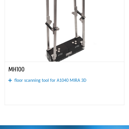
MH100
floor scanning tool for A1040 MIRA 3D