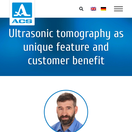
Ultrasonic tomography as
unique feature and
customer benefit