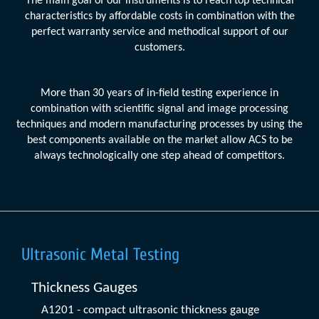
The main goal of our instruments is to reach top technical
characteristics by affordable costs in combination with the
perfect warranty service and methodical support of our
customers.
More than 30 years of in-field testing experience in
combination with scientific signal and image processing
techniques and modern manufacturing processes by using the
best components available on the market allow ACS to be
always technologically one step ahead of competitors.
Ultrasonic Metal Testing
Thickness Gauges
A1201 - compact ultrasonic thickness gauge