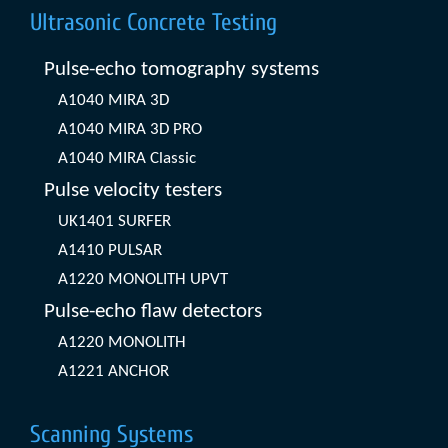
Ultrasonic Concrete Testing
Pulse-echo tomography systems
A1040 MIRA 3D
A1040 MIRA 3D PRO
A1040 MIRA Classic
Pulse velocity testers
UK1401 SURFER
A1410 PULSAR
A1220 MONOLITH UPVT
Pulse-echo flaw detectors
A1220 MONOLITH
A1221 ANCHOR
Scanning Systems