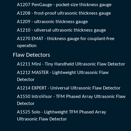
A1207 PenGauge - pocket-size thickness gauge
A1208 - frost-proof ultrasonic thickness gauge
A1209 - ultrasonic thickness gauge
A1210 - uliversal ultrasonic thickness gauge
A1270 EMAT - thickness gauge for couplant-free
operation
Flaw Detectors
A1211 Mini - Tiny Handheld Ultrasonic Flaw Detector
A1212 MASTER - Lightweight Ultrasonic Flaw
Detector
A1214 EXPERT - Universal Ultrasonic Flaw Detector
A1550 IntroVisor - TFM Phased Array Ultrasonic Flaw
Detector
A1525 Solo - Lightweight TFM Phased Array
Ultrasonic Flaw Detector