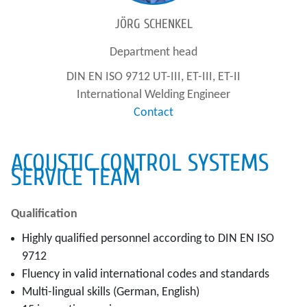
JÖRG SCHENKEL
Department head
DIN EN ISO 9712 UT-III, ET-III, ET-II
International Welding Engineer
Contact
ACOUSTIC CONTROL SYSTEMS
SERVICE TEAM
Qualification
Highly qualified personnel according to DIN EN ISO
9712
Fluency in valid international codes and standards
Multi-lingual skills (German, English)