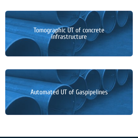
Tomographic UT of concrete
infrastructure
Automated UT of Gaspipelines