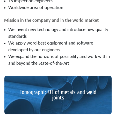
15 inspection engineers
Worldwide area of operation
Mission in the company and in the world market
We invent new technology and introduce new quality
standards
We apply word-best equipment and software
developed by our engineers
We expand the horizons of possibility and work within
and beyond the State-of-the-Art
Tomographic UT of metals and weld
joints