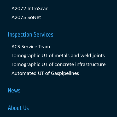
A2072 IntroScan
A2075 SoNet
Inspection Services
ACS Service Team
Tomographic UT of metals and weld joints
Tomographic UT of concrete infrastructure
Automated UT of Gaspipelines
News
About Us