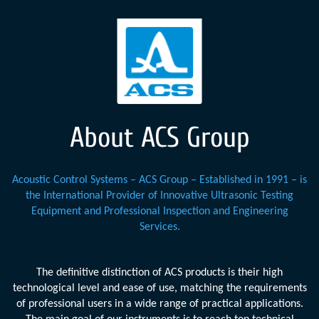
About ACS Group
Acoustic Control Systems – ACS Group – Established in 1991 – is
the International Provider of Innovative Ultrasonic Testing
Equipment and Professional Inspection and Engineering
Services.
The definitive distinction of ACS products is their high
technological level and ease of use, matching the requirements
of professional users in a wide range of practical applications.